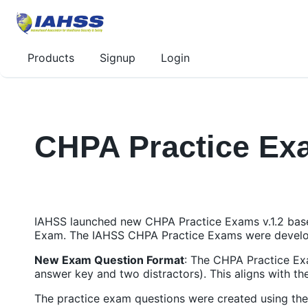
Products
Signup
Login
CHPA Practice Exa
IAHSS launched new CHPA Practice Exams v.1.2 ba
Exam. The IAHSS CHPA Practice Exams were develo
New Exam Question Format
: The CHPA Practice Exa
answer key and two distractors). This aligns with 
The practice exam questions were created using th