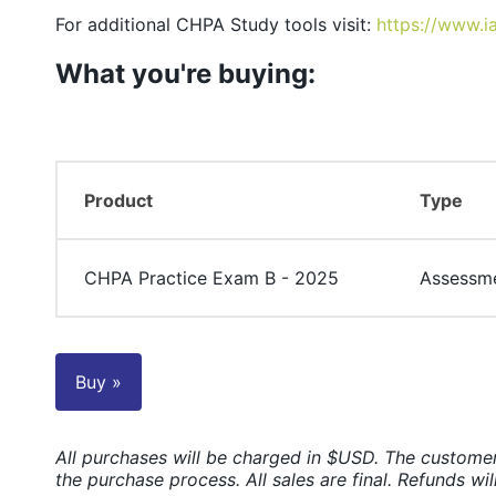
For additional CHPA Study tools visit:
https://www.i
What you're buying:
Product
Type
CHPA Practice Exam B - 2025
Assessm
Buy »
All purchases will be charged in $USD. The customer
the purchase process. All sales are final. Refunds wil