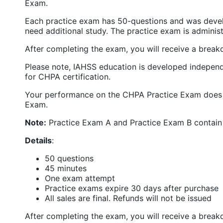
Exam.
Each practice exam has 50-questions and was develo
need additional study. The practice exam is admini
After completing the exam, you will receive a bre
Please note, IAHSS education is developed independ
for CHPA certification.
Your performance on the CHPA Practice Exam does n
Exam.
Note:
Practice Exam A and Practice Exam B contain 
Details
:
50 questions
45 minutes
One exam attempt
Practice exams expire 30 days after purchase
All sales are final. Refunds will not be issued
After completing the exam, you will receive a bre