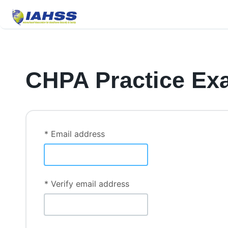
CHPA Practice Ex
* Email address
* Verify email address