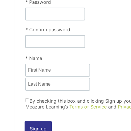
* Password
* Confirm password
* Name
By checking this box and clicking Sign up yo
Meazure Learning’s
Terms of Service
and
Priva