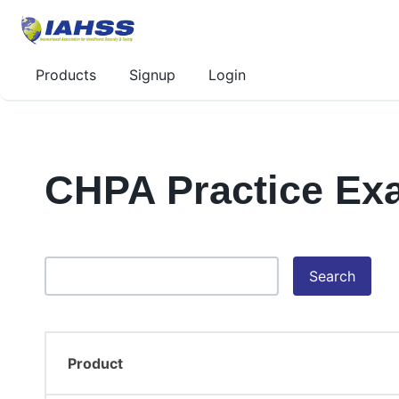
Products
Signup
Login
CHPA Practice Ex
Search
Product