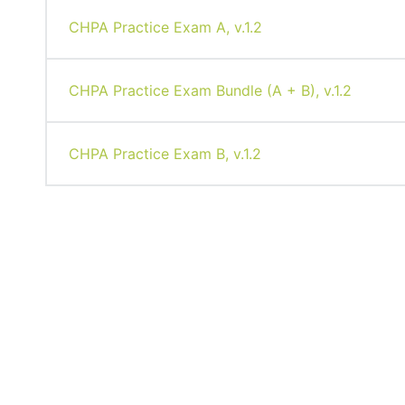
CHPA Practice Exam A, v.1.2
CHPA Practice Exam Bundle (A + B), v.1.2
CHPA Practice Exam B, v.1.2